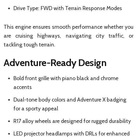
Drive Type: FWD with Terrain Response Modes
This engine ensures smooth performance whether you
are cruising highways, navigating city traffic, or
tackling tough terrain.
Adventure-Ready Design
Bold front grille with piano black and chrome
accents
Dual-tone body colors and Adventure X badging
for a sporty appeal
R17 alloy wheels are designed for rugged durability
LED projector headlamps with DRLs for enhanced