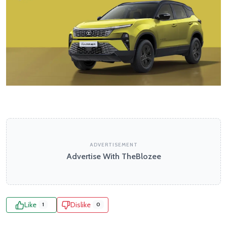
ADVERTISEMENT
Advertise With TheBlozee
Like
Dislike
1
0