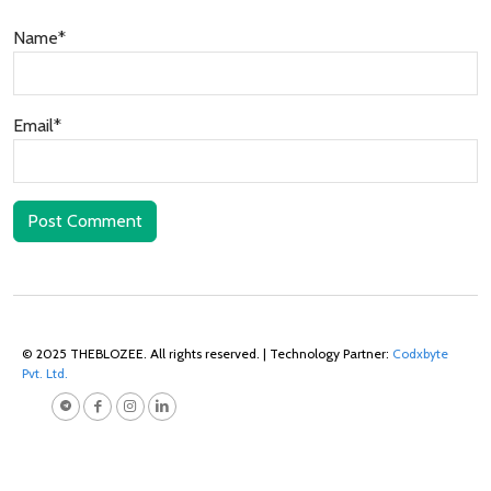
Name*
Email*
Post Comment
© 2025 THEBLOZEE. All rights reserved. | Technology Partner:
Codxbyte
Pvt. Ltd.