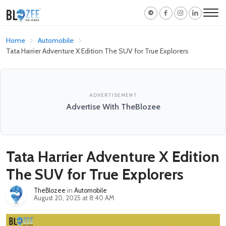
Home
Automobile
Tata Harrier Adventure X Edition The SUV for True Explorers
ADVERTISEMENT
Advertise With TheBlozee
Tata Harrier Adventure X Edition
The SUV for True Explorers
TheBlozee
in
Automobile
August 20, 2025 at 8:40 AM