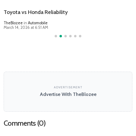
Toyota vs Honda Reliability
TheBlozee
in
Automobile
March 14, 2026 at 6:51 AM
ADVERTISEMENT
Advertise With TheBlozee
Comments (
0
)