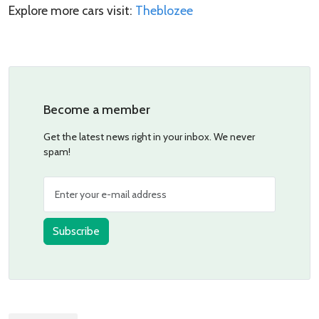
Explore more cars visit:
Theblozee
Become a member
Get the latest news right in your inbox. We never
spam!
Subscribe