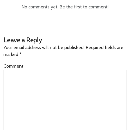
No comments yet. Be the first to comment!
Leave a Reply
Your email address will not be published.
Required fields are
marked
*
Comment