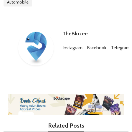
Automobile
TheBlozee
Instagram
Facebook
Telegram
Related Posts