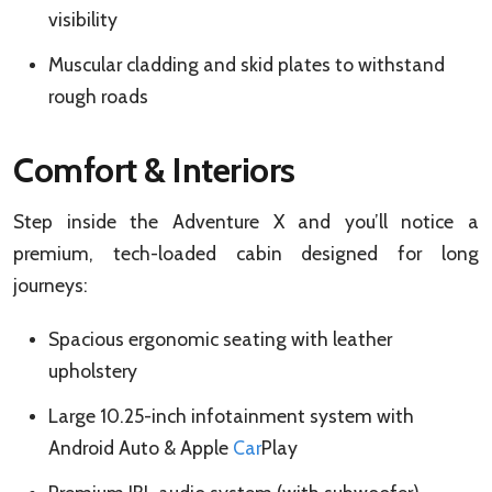
visibility
Muscular cladding and skid plates to withstand
rough roads
Comfort & Interiors
Step inside the Adventure X and you’ll notice a
premium, tech-loaded cabin designed for long
journeys:
Spacious ergonomic seating with leather
upholstery
Large 10.25-inch infotainment system with
Android Auto & Apple
Car
Play