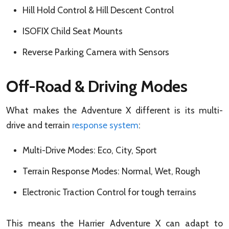
Hill Hold Control & Hill Descent Control
ISOFIX Child Seat Mounts
Reverse Parking Camera with Sensors
Off-Road & Driving Modes
What makes the Adventure X different is its multi-
drive and terrain
response system
:
Multi-Drive Modes: Eco, City, Sport
Terrain Response Modes: Normal, Wet, Rough
Electronic Traction Control for tough terrains
This means the Harrier Adventure X can adapt to