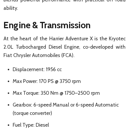
ability.
Engine & Transmission
At the heart of the Harrier Adventure X is the Kryotec
2.0L Turbocharged Diesel Engine, co-developed with
Fiat Chrysler Automobiles (FCA).
Displacement: 1956 cc
Max Power: 170 PS @ 3750 rpm
Max Torque: 350 Nm @ 1750–2500 rpm
Gearbox: 6-speed Manual or 6-speed Automatic
(torque converter)
Fuel Type: Diesel