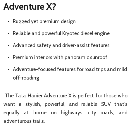
Adventure X?
Rugged yet premium design
Reliable and powerful Kryotec diesel engine
Advanced safety and driver-assist features
Premium interiors with panoramic sunroof
Adventure-focused features for road trips and mild
off-roading
The Tata Harrier Adventure X is perfect for those who
want a stylish, powerful, and reliable SUV that’s
equally at home on highways, city roads, and
adventurous trails.