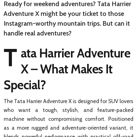
Ready for weekend adventures? Tata Harrier
Adventure X might be your ticket to those
Instagram-worthy mountain trips. But can it
handle real adventures?
T
ata Harrier Adventure
X – What Makes It
Special?
The Tata Harrier Adventure X is designed for SUV lovers
who want a tough, stylish, and feature-packed
machine without compromising comfort. Positioned
as a more rugged and adventure-oriented variant, it
blends powerful performance with practical off-road