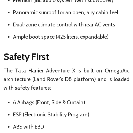
Premium JBL audio system (with subwoofer)
Panoramic sunroof for an open, airy cabin feel
Dual-zone climate control with rear AC vents
Ample boot space (425 liters, expandable)
Safety First
The Tata Harrier Adventure X is built on OmegaArc
architecture (Land Rover’s D8 platform) and is loaded
with safety features:
6 Airbags (Front, Side & Curtain)
ESP (Electronic Stability Program)
ABS with EBD