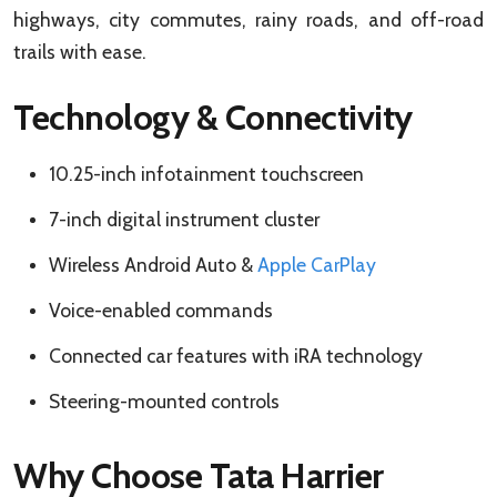
highways, city commutes, rainy roads, and off-road
trails with ease.
Technology & Connectivity
10.25-inch infotainment touchscreen
7-inch digital instrument cluster
Wireless Android Auto &
Apple CarPlay
Voice-enabled commands
Connected car features with iRA technology
Steering-mounted controls
Why Choose Tata Harrier