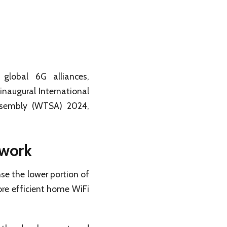
lobal 6G alliances,
inaugural International
ssembly (WTSA) 2024,
work
se the lower portion of
re efficient home WiFi