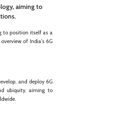
ology, aiming to
tions.
to position itself as a
overview of India's 6G
develop, and deploy 6G
nd ubiquity, aiming to
rldwide.