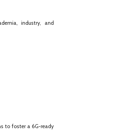
demia, industry, and
s to foster a 6G-ready