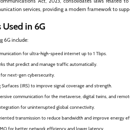
ecommunications Act, 2023, consolidates laws related t
unication services, providing a modern framework to sup
 Used in 6G
g 6G include:
unication for ultra-high-speed internet up to 1 Tbps.
ks that predict and manage traffic automatically.
for next-gen cybersecurity.
g Surfaces (IRS) to improve signal coverage and strength.
rsive communication for the metaverse, digital twins, and remot
integration for uninterrupted global connectivity.
iented transmission to reduce bandwidth and improve energy eff
MO for better network efficiency and lower latency.