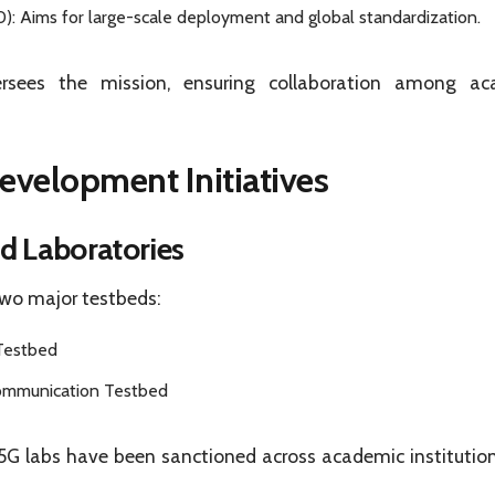
: Aims for large-scale deployment and global standardization.
rsees the mission, ensuring collaboration among aca
evelopment Initiatives
d Laboratories
two major testbeds:
Testbed
ommunication Testbed
5G labs have been sanctioned across academic institution