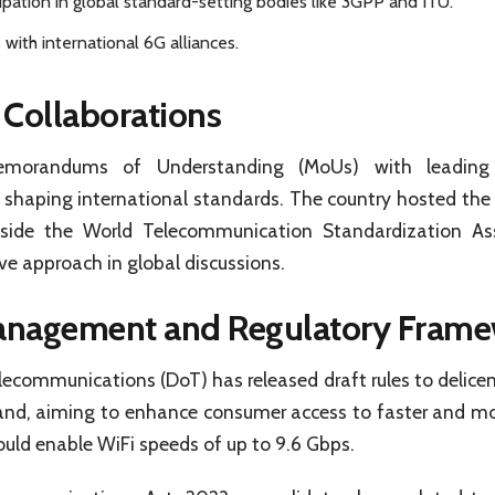
ipation in global standard-setting bodies like 3GPP and ITU.
 with international 6G alliances.
 Collaborations
emorandums of Understanding (MoUs) with leading g
n shaping international standards. The country hosted the 
ide the World Telecommunication Standardization A
ive approach in global discussions.
nagement and Regulatory Frame
communications (DoT) has released draft rules to delicen
nd, aiming to enhance consumer access to faster and mo
uld enable WiFi speeds of up to 9.6 Gbps.