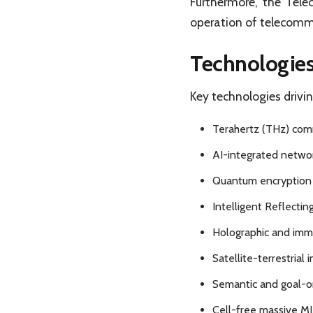
Furthermore, the Tel
operation of telecomm
Technologies
Key technologies drivin
Terahertz (THz) comm
AI-integrated networ
Quantum encryption 
Intelligent Reflectin
Holographic and imme
Satellite-terrestrial 
Semantic and goal-or
Cell-free massive MI