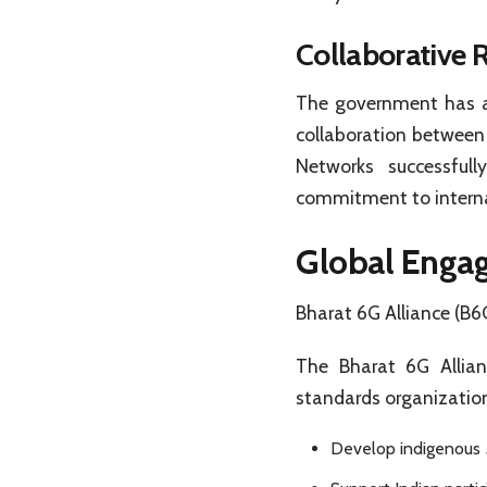
Collaborative R
The government has ap
collaboration between
Networks successful
commitment to interna
Global Enga
Bharat 6G Alliance (B6
The Bharat 6G Allianc
standards organizatio
Develop indigenous 