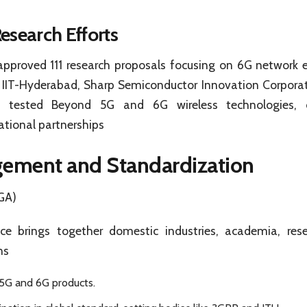
esearch Efforts
proved 111 research proposals focusing on 6G network 
 IIT-Hyderabad, Sharp Semiconductor Innovation Corporat
ly tested Beyond 5G and 6G wireless technologies, d
tional partnerships
gement and Standardization
GA)
e brings together domestic industries, academia, rese
ns
5G and 6G products.