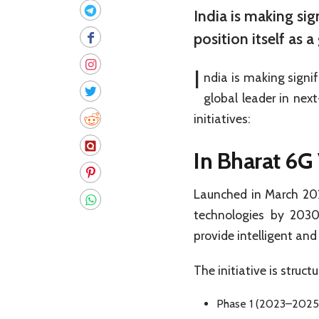
India is making si
position itself as 
I
ndia is making signi
global leader in nex
initiatives:
In
Bharat 6G 
Launched in March 2023
technologies by 2030.
provide intelligent and
The initiative is struct
Phase 1 (2023–2025):