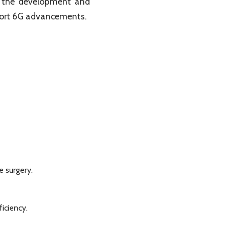
o the development and
port 6G advancements.
e surgery.
iciency.