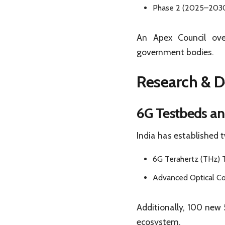
Phase 2 (2025–2030)
An Apex Council ove
government bodies.
Research & D
6G Testbeds an
India has established 
6G Terahertz (THz) 
Advanced Optical C
Additionally, 100 new 
ecosystem.