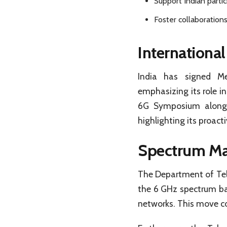
Support Indian partic
Foster collaborations
International
India has signed M
emphasizing its role i
6G Symposium alongs
highlighting its proact
Spectrum Ma
The Department of Tele
the 6 GHz spectrum ba
networks. This move co