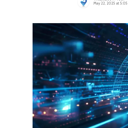
May 22, 2025 at 5:0