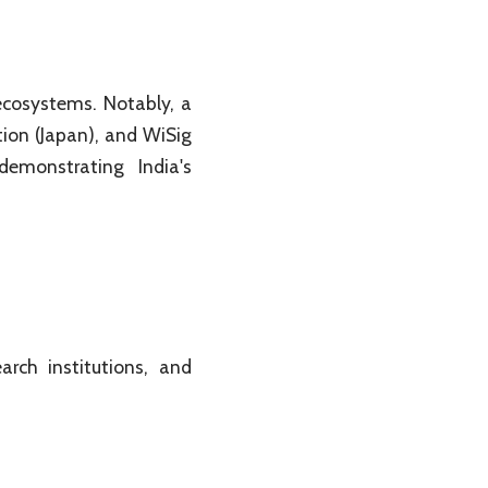
ecosystems. Notably, a
ion (Japan), and WiSig
emonstrating India's
arch institutions, and