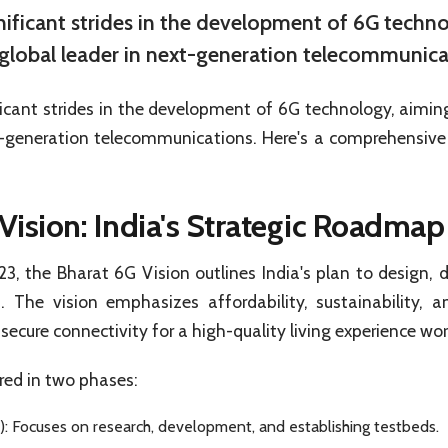
gnificant strides in the development of 6G techn
a global leader in next-generation telecommunica
ficant strides in the development of 6G technology, aiming 
t-generation telecommunications. Here's a comprehensive 
Vision: India's Strategic Roadmap
, the Bharat 6G Vision outlines India's plan to design, 
 The vision emphasizes affordability, sustainability, a
 secure connectivity for a high-quality living experience wo
ured in two phases:
 Focuses on research, development, and establishing testbeds.