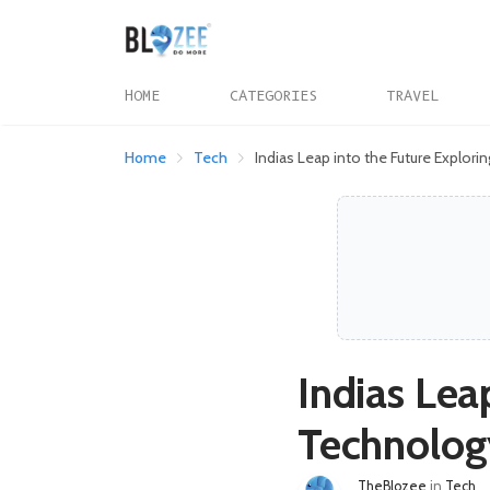
HOME
CATEGORIES
TRAVEL
Home
Tech
Indias Leap into the Future Explor
Indias Lea
Technology
TheBlozee
in
Tech