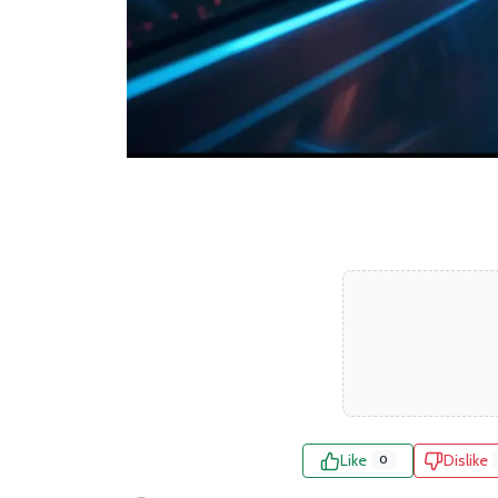
Like
Dislike
0