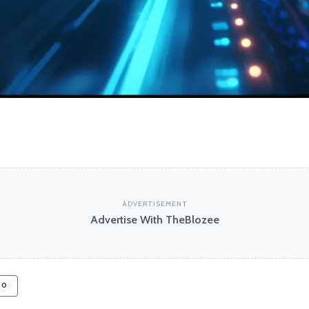
ADVERTISEMENT
Advertise With TheBlozee
0