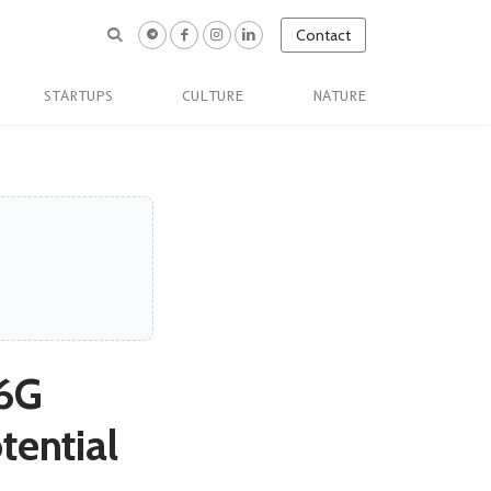
Contact
STARTUPS
CULTURE
NATURE
 6G
tential