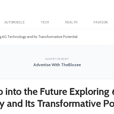
AUTOMOBILE
TECH
HEALTH
FASHION
ing 6G Technology and Its Transformative Potential
ADVERTISEMENT
Advertise With TheBlozee
p into the Future Exploring
 and Its Transformative Po