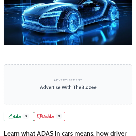
ADVERTISEMENT
Advertise With TheBlozee
Like
Dislike
0
0
Learn what ADAS in cars means, how driver