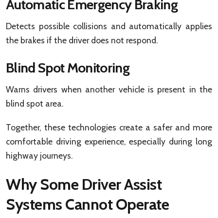
Automatic Emergency Braking
Detects possible collisions and automatically applies
the brakes if the driver does not respond.
Blind Spot Monitoring
Warns drivers when another vehicle is present in the
blind spot area.
Together, these technologies create a safer and more
comfortable driving experience, especially during long
highway journeys.
Why Some Driver Assist
Systems Cannot Operate