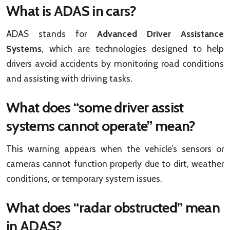
What is ADAS in cars?
ADAS stands for
Advanced Driver Assistance
Systems
, which are technologies designed to help
drivers avoid accidents by monitoring road conditions
and assisting with driving tasks.
What does “some driver assist
systems cannot operate” mean?
This warning appears when the vehicle’s sensors or
cameras cannot function properly due to dirt, weather
conditions, or temporary system issues.
What does “radar obstructed” mean
in ADAS?