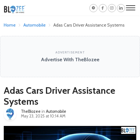
Home
Automobile
Adas Cars Driver Assistance Systems
ADVERTISEMENT
Advertise With TheBlozee
Adas Cars Driver Assistance
Systems
TheBlozee
in
Automobile
May 23, 2025 at 10:14 AM