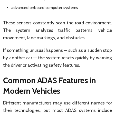
advanced onboard computer systems
These sensors constantly scan the road environment.
The system analyzes traffic patterns, vehicle
movement, lane markings, and obstacles.
If something unusual happens — such as a sudden stop
by another car — the system reacts quickly by warning
the driver or activating safety features.
Common ADAS Features in
Modern Vehicles
Different manufacturers may use different names for
their technologies, but most ADAS systems include