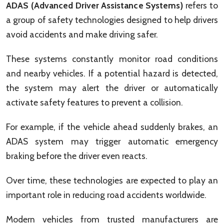
ADAS (Advanced Driver Assistance Systems)
refers to
a group of safety technologies designed to help drivers
avoid accidents and make driving safer.
These systems constantly monitor road conditions
and nearby vehicles. If a potential hazard is detected,
the system may alert the driver or automatically
activate safety features to prevent a collision.
For example, if the vehicle ahead suddenly brakes, an
ADAS system may trigger automatic emergency
braking before the driver even reacts.
Over time, these technologies are expected to play an
important role in reducing road accidents worldwide.
Modern vehicles from trusted manufacturers are