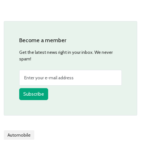
Become a member
Get the latest news right in your inbox. We never
spam!
Subscribe
Automobile