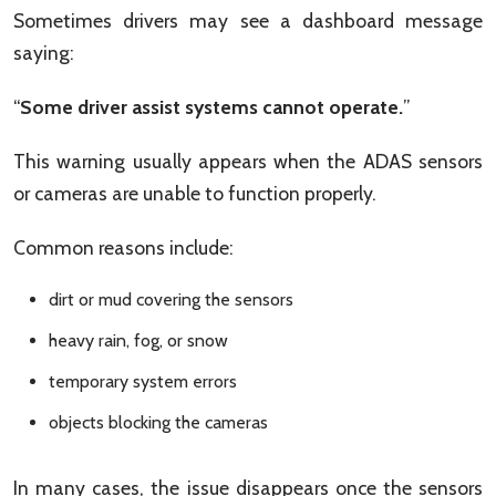
Sometimes drivers may see a dashboard message
saying:
“
Some driver assist systems cannot operate.
”
This warning usually appears when the ADAS sensors
or cameras are unable to function properly.
Common reasons include:
dirt or mud covering the sensors
heavy rain, fog, or snow
temporary system errors
objects blocking the cameras
In many cases, the issue disappears once the sensors