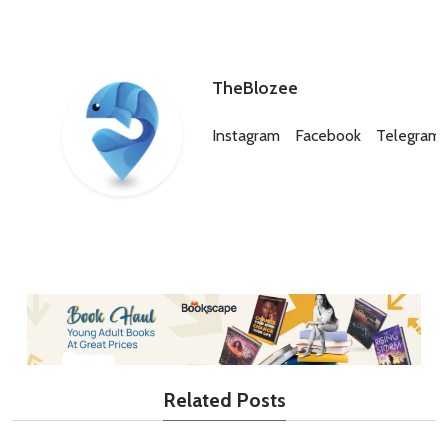
TheBlozee
Instagram
Facebook
Telegram
Related Posts