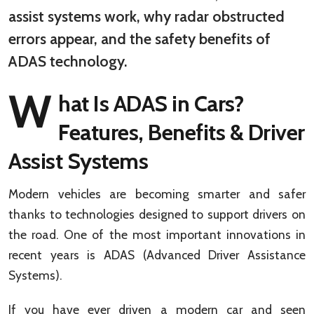
assist systems work, why radar obstructed
errors appear, and the safety benefits of
ADAS technology.
W
hat Is ADAS in Cars?
Features, Benefits & Driver
Assist Systems
Modern vehicles are becoming smarter and safer
thanks to technologies designed to support drivers on
the road. One of the most important innovations in
recent years is ADAS (Advanced Driver Assistance
Systems).
If you have ever driven a modern car and seen