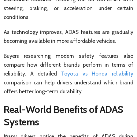
steering, braking, or acceleration under certain
conditions.
As technology improves, ADAS features are gradually
becoming available in more affordable vehicles.
Buyers researching modern safety features also
compare how different brands perform in terms of
reliability. A detailed
Toyota vs Honda reliability
comparison can help drivers understand which brand
offers better long-term durability.
Real-World Benefits of ADAS
Systems
Many drivers notice the benefits of ADAS during