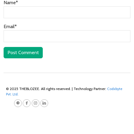
Name*
Email*
Post Comment
© 2025 THEBLOZEE. All rights reserved. | Technology Partner:
Codxbyte
Pvt. Ltd.