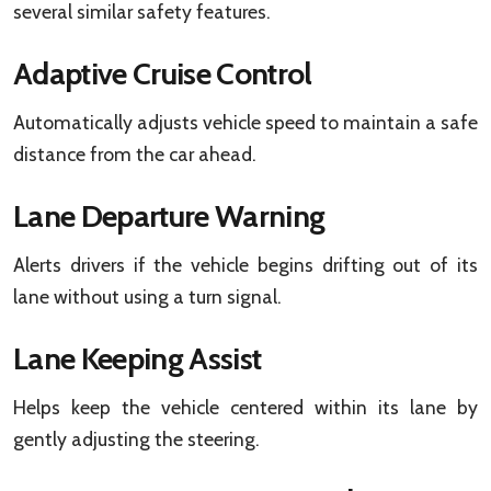
several similar safety features.
Adaptive Cruise Control
Automatically adjusts vehicle speed to maintain a safe
distance from the car ahead.
Lane Departure Warning
Alerts drivers if the vehicle begins drifting out of its
lane without using a turn signal.
Lane Keeping Assist
Helps keep the vehicle centered within its lane by
gently adjusting the steering.