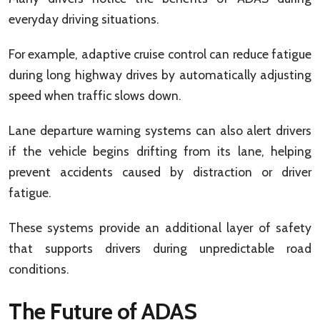
everyday driving situations.
For example, adaptive cruise control can reduce fatigue
during long highway drives by automatically adjusting
speed when traffic slows down.
Lane departure warning systems can also alert drivers
if the vehicle begins drifting from its lane, helping
prevent accidents caused by distraction or driver
fatigue.
These systems provide an additional layer of safety
that supports drivers during unpredictable road
conditions.
The Future of ADAS