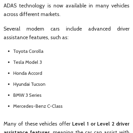
ADAS technology is now available in many vehicles
across different markets.
Several modern cars include advanced driver
assistance features, such as:
Toyota Corolla
Tesla Model 3
Honda Accord
Hyundai Tucson
BMW 3 Series
Mercedes-Benz C-Class
Many of these vehicles offer
Level 1 or Level 2 driver
assistance features
, meaning the car can assist with