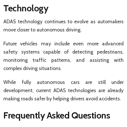
Technology
ADAS technology continues to evolve as automakers
move closer to autonomous driving.
Future vehicles may include even more advanced
safety systems capable of detecting pedestrians,
monitoring traffic patterns, and assisting with
complex driving situations.
While fully autonomous cars are still under
development, current ADAS technologies are already
making roads safer by helping drivers avoid accidents.
Frequently Asked Questions