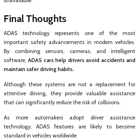
unavailable.
Final Thoughts
ADAS technology represents one of the most
important safety advancements in modern vehicles.
By combining sensors, cameras, and intelligent
software,
ADAS cars help drivers avoid accidents and
maintain safer driving habits.
Although these systems are not a replacement for
attentive driving, they provide valuable assistance
that can significantly reduce the risk of collisions.
As more automakers adopt driver assistance
technology, ADAS features are likely to become
standard in vehicles worldwide.