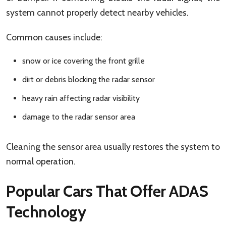
system cannot properly detect nearby vehicles.
Common causes include:
snow or ice covering the front grille
dirt or debris blocking the radar sensor
heavy rain affecting radar visibility
damage to the radar sensor area
Cleaning the sensor area usually restores the system to
normal operation.
Popular Cars That Offer ADAS
Technology