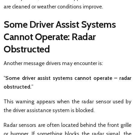
are cleaned or weather conditions improve.
Some Driver Assist Systems
Cannot Operate: Radar
Obstructed
Another message drivers may encounter is:
“
Some driver assist systems cannot operate – radar
obstructed.
”
This warning appears when the radar sensor used by
the driver assistance system is blocked.
Radar sensors are often located behind the front grille
or bumper. If something blocks the radar signal, the