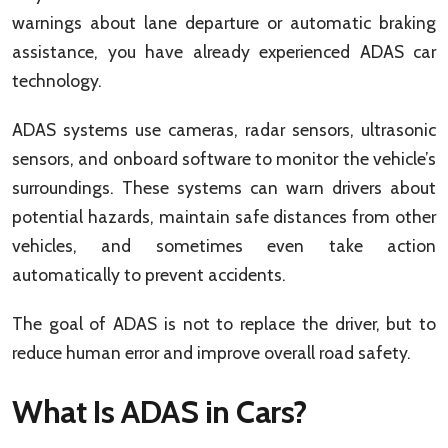
warnings about lane departure or automatic braking
assistance, you have already experienced ADAS car
technology.
ADAS systems use cameras, radar sensors, ultrasonic
sensors, and onboard software to monitor the vehicle’s
surroundings. These systems can warn drivers about
potential hazards, maintain safe distances from other
vehicles, and sometimes even take action
automatically to prevent accidents.
The goal of ADAS is not to replace the driver, but to
reduce human error and improve overall road safety.
What Is ADAS in Cars?