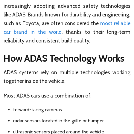
increasingly adopting advanced safety technologies
like ADAS. Brands known for durability and engineering,
such as Toyota, are often considered the
most reliable
car brand in the world
, thanks to their long-term
reliability and consistent build quality.
How ADAS Technology Works
ADAS systems rely on multiple technologies working
together inside the vehicle.
Most ADAS cars use a combination of:
forward-facing cameras
radar sensors located in the grille or bumper
ultrasonic sensors placed around the vehicle