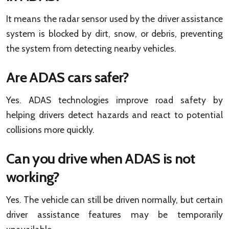
It means the radar sensor used by the driver assistance
system is blocked by dirt, snow, or debris, preventing
the system from detecting nearby vehicles.
Are ADAS cars safer?
Yes. ADAS technologies improve road safety by
helping drivers detect hazards and react to potential
collisions more quickly.
Can you drive when ADAS is not
working?
Yes. The vehicle can still be driven normally, but certain
driver assistance features may be temporarily