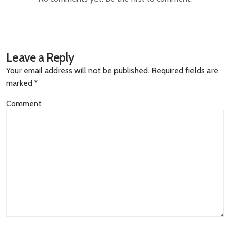
Leave a Reply
Your email address will not be published.
Required fields are
marked
*
Comment