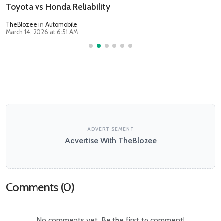
Toyota vs Honda Reliability
TheBlozee
in
Automobile
March 14, 2026 at 6:51 AM
ADVERTISEMENT
Advertise With TheBlozee
Comments (
0
)
No comments yet. Be the first to comment!